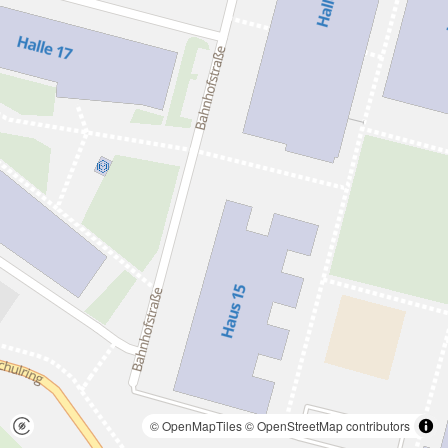
© OpenMapTiles
© OpenStreetMap contributors